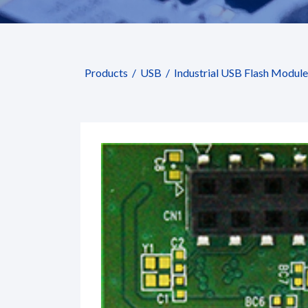
Products
USB
Industrial USB Flash Module