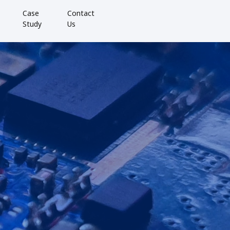
Case
Contact
Study
Us