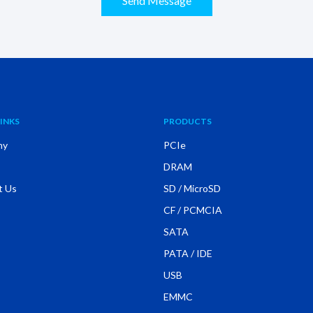
Send Message
INKS
PRODUCTS
ny
PCIe
DRAM
t Us
SD / MicroSD
CF / PCMCIA
SATA
PATA / IDE
USB
EMMC