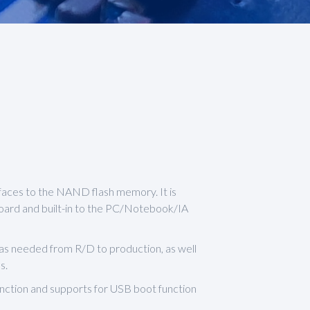
faces to the NAND flash memory. It is
oard and built-in to the PC/Notebook/IA
was needed from R/D to production, as well
s.
ction and supports for USB boot function