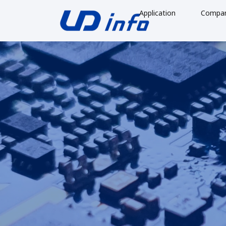
Application
Compa