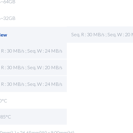
B~64GB
B~32GB
Seq. R : 30 MB/s ; Seq. W : 20
iew
 R : 30 MB/s ; Seq. W : 24 MB/s
 R : 30 MB/s ; Seq. W : 20 MB/s
 R : 30 MB/s ; Seq. W : 24 MB/s
0°C
~85°C
90mm(L) x 26.65mm(W) x 9.00mm(H)