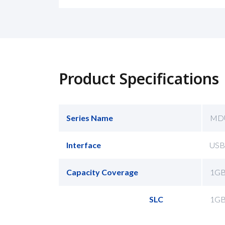
Product Specifications
Series Name
MD
Interface
USB
Capacity Coverage
1G
SLC
1G