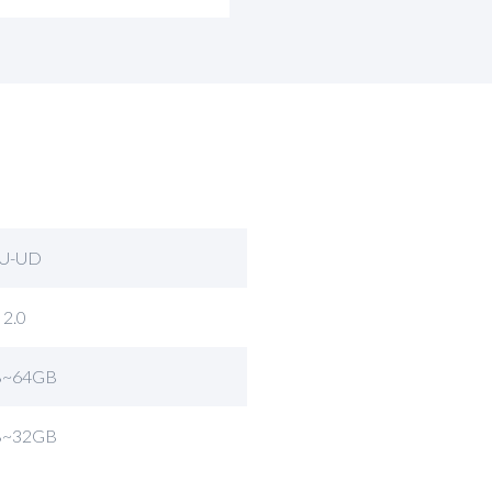
U-UD
 2.0
B~64GB
B~32GB