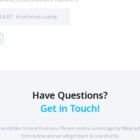
.A.R.T #conformal coating
Have Questions?
Get in Touch!
would like to hear from you. Please send us a message by filling out
form below and we will get back to you shortly.