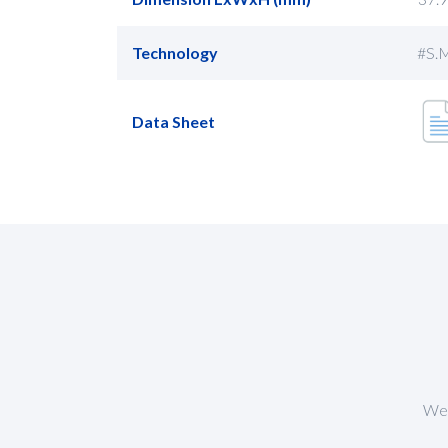
Technology
#S.M
Data Sheet
We 