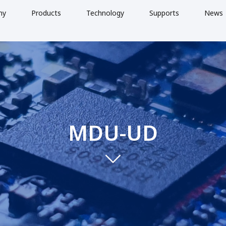
ny
Products
Technology
Supports
News
MDU-UD