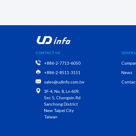
CONTACT US
QUICK L
+886-2-7713-6050
Compa
+886-2-8511-3151
News
sales@udinfo.com.tw
Contac
3F-4, No. 8, Ln 609,
Sec 5, Chongxin Rd
Sanchong District
New Taipei City
Taiwan