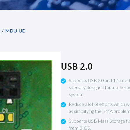
MDU-UD
USB 2.0
Supports USB 2.0 and 1.1 inter
specially designed for motherb
system.
Reduce a lot of efforts which 
as simplifying the RMA problem
Supports USB Mass Storage fun
from BIOS.