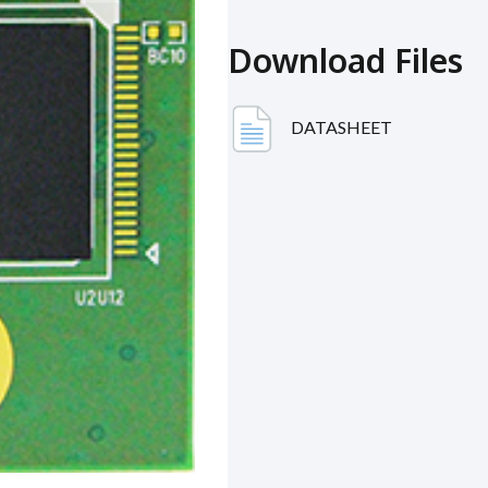
Download Files
DATASHEET