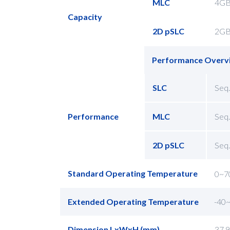
MLC
4G
Capacity
2D pSLC
2G
Performance Overv
SLC
Seq.
Performance
MLC
Seq.
2D pSLC
Seq.
Standard Operating Temperature
0~7
Extended Operating Temperature
-40
Dimension LxWxH (mm)
37.