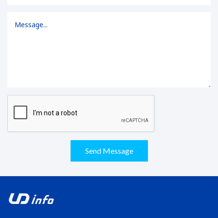
Send Message