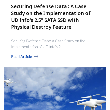
Securing Defense Data : A Case
Study on the Implementation of
UD info's 2.5" SATA SSD with
Physical Destroy Feature
Securing Defense Data: A Case Study on the
Implementation of UD info's 2.
Read Article