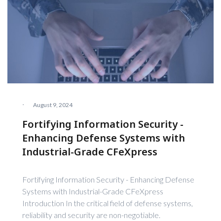
·
August 9, 2024
Fortifying Information Security -
Enhancing Defense Systems with
Industrial-Grade CFeXpress
Fortifying Information Security - Enhancing Defense
Systems with Industrial-Grade CFeXpress
Introduction In the critical field of defense systems,
reliability and security are non-negotiable.