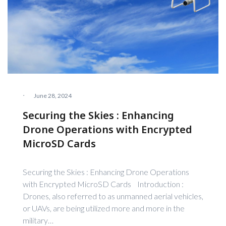
·
June 28, 2024
Securing the Skies : Enhancing
Drone Operations with Encrypted
MicroSD Cards
Securing the Skies : Enhancing Drone Operations
with Encrypted MicroSD Cards Introduction :
Drones, also referred to as unmanned aerial vehicles,
or UAVs, are being utilized more and more in the
military…