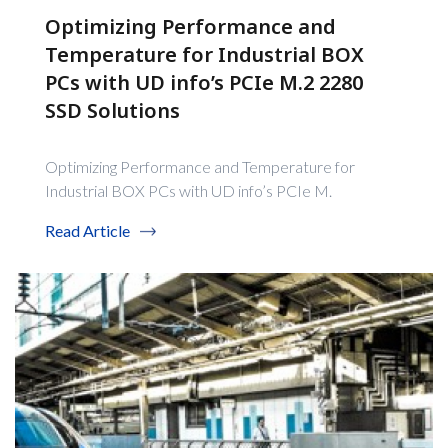
Optimizing Performance and
Temperature for Industrial BOX
PCs with UD info’s PCIe M.2 2280
SSD Solutions
Optimizing Performance and Temperature for
Industrial BOX PCs with UD info’s PCIe M.
Read Article