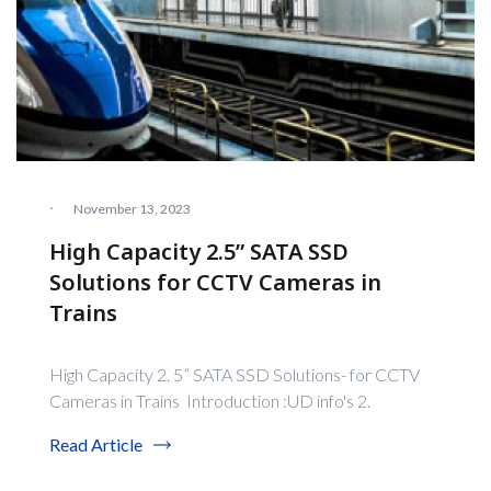
·
November 13, 2023
High Capacity 2.5” SATA SSD
Solutions for CCTV Cameras in
Trains
High Capacity 2. 5” SATA SSD Solutions- for CCTV
Cameras in Trains Introduction :UD info's 2.
Read Article