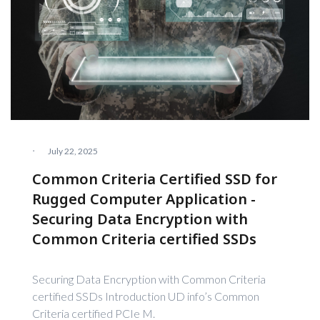
·
July 22, 2025
Common Criteria Certified SSD for
Rugged Computer Application -
Securing Data Encryption with
Common Criteria certified SSDs
Securing Data Encryption with Common Criteria
certified SSDs Introduction UD info’s Common
Criteria certified PCIe M.