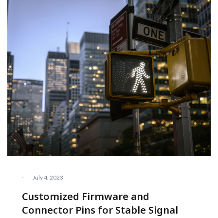
·
July 4, 2023
Customized Firmware and
Connector Pins for Stable Signal