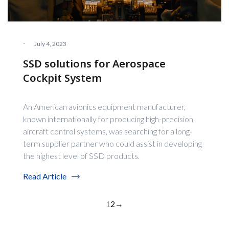
·
July 4, 2023
SSD solutions for Aerospace
Cockpit System
An American avionics equipment manufacturer,
known internationally for producing high-precision
aircraft control systems, was searching for a long-
term supplier partner who could assist in developing
the highest level of SSD products.
Read Article
1
2
→