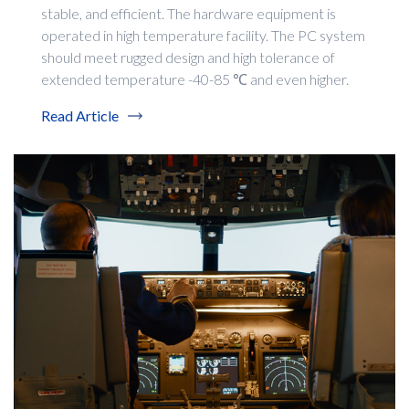
stable, and efficient. The hardware equipment is
operated in high temperature facility. The PC system
should meet rugged design and high tolerance of
extended temperature -40-85 ℃ and even higher.
Read Article