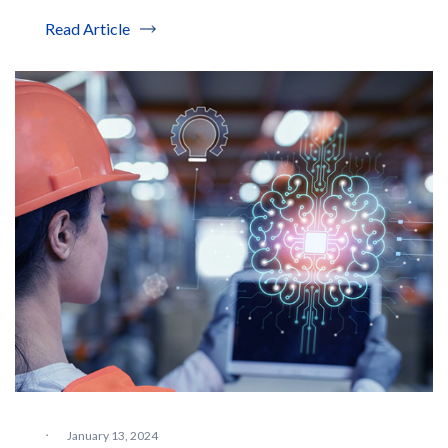
Read Article
·
January 13, 2024