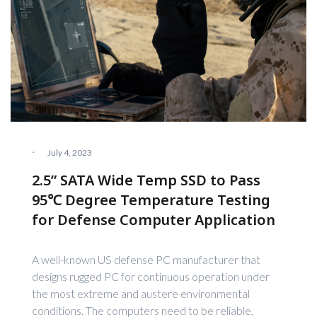
·
July 4, 2023
2.5” SATA Wide Temp SSD to Pass
95℃ Degree Temperature Testing
for Defense Computer Application
A well-known US defense PC manufacturer that
designs rugged PC for continuous operation under
the most extreme and austere environmental
conditions. The computers need to be reliable,