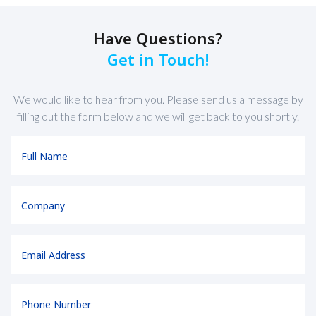
Have Questions?
Get in Touch!
We would like to hear from you. Please send us a message by
filling out the form below and we will get back to you shortly.