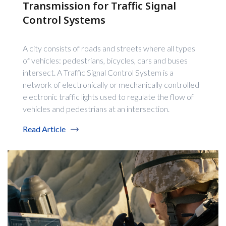
Transmission for Traffic Signal
Control Systems
A city consists of roads and streets where all types
of vehicles: pedestrians, bicycles, cars and buses
intersect. A Traffic Signal Control System is a
network of electronically or mechanically controlled
electronic traffic lights used to regulate the flow of
vehicles and pedestrians at an intersection.
Read Article