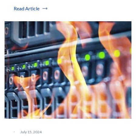
Read Article
·
July 15, 2024