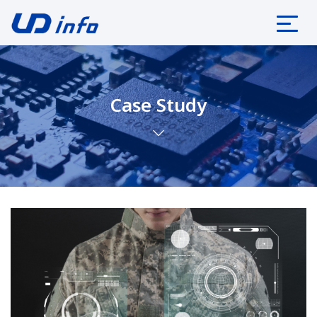
Case Study