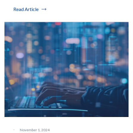
Read Article
·
November 1, 2024