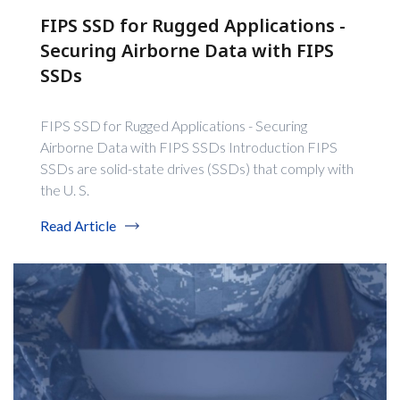
FIPS SSD for Rugged Applications -
Securing Airborne Data with FIPS
SSDs
FIPS SSD for Rugged Applications - Securing
Airborne Data with FIPS SSDs Introduction FIPS
SSDs are solid-state drives (SSDs) that comply with
the U. S.
Read Article