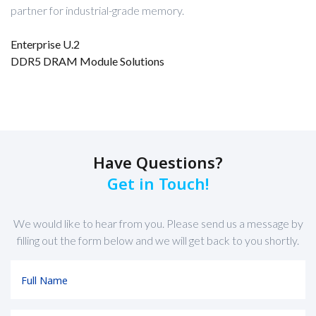
partner for industrial-grade memory.
Enterprise U.2
DDR5 DRAM Module Solutions
Have Questions?
Get in Touch!
We would like to hear from you. Please send us a message by
filling out the form below and we will get back to you shortly.