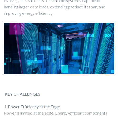
evolving. This shift calls for scalable systems capable of
handling larger data loads, extending product lifespan, and
improving energy efficiency.
KEY CHALLENGES
1.
Power Efficiency at the Edge
Power is limited at the edge. Energy-efficient components