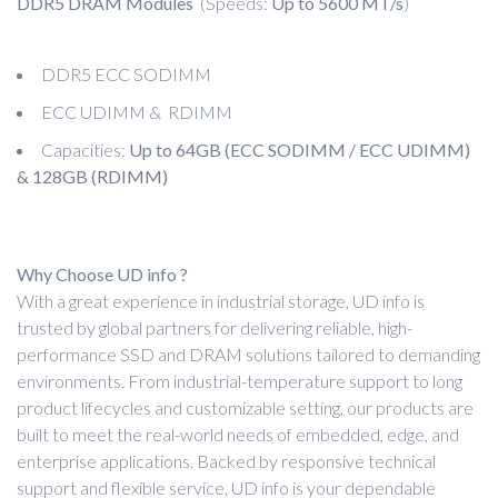
DDR5 DRAM Modules
(Speeds:
Up to 5600 MT/s
)
DDR5 ECC SODIMM
ECC UDIMM & RDIMM
Capacities:
Up to 64GB (ECC SODIMM / ECC UDIMM)
& 128GB (RDIMM)
Why Choose UD info ?
With a great experience in industrial storage, UD info is
trusted by global partners for delivering reliable, high-
performance SSD and DRAM solutions tailored to demanding
environments. From industrial-temperature support to long
product lifecycles and customizable setting, our products are
built to meet the real-world needs of embedded, edge, and
enterprise applications. Backed by responsive technical
support and flexible service, UD info is your dependable