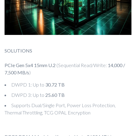
SOLUTIONS
PCIe Gen 5x4 15mm U.2
(Sequential Read/Write:
14,000 /
7,500 MB/s
)
DWPD 1: Up to
30.72 TB
DWPD 3: Up to
25.60 TB
Supports Dual/Single Port, Power Loss Protection,
Thermal Throttling, TCG OPAL Encryption