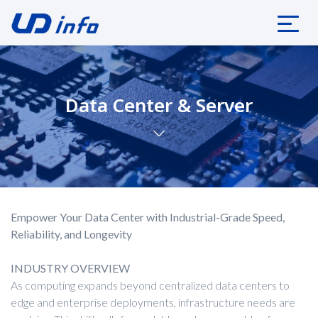
Data Center & Server
Empower Your Data Center with Industrial-Grade Speed,
Reliability, and Longevity
INDUSTRY OVERVIEW
As computing expands beyond centralized data centers to
edge and enterprise deployments, infrastructure needs are