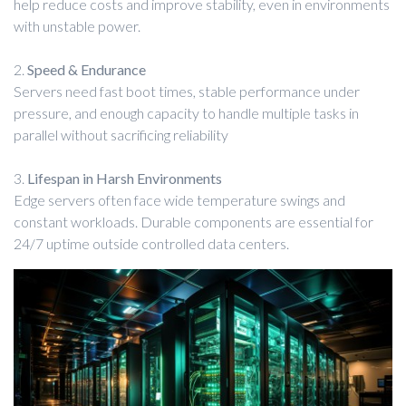
help reduce costs and improve stability, even in environments
with unstable power.
2.
Speed & Endurance
Servers need fast boot times, stable performance under
pressure, and enough capacity to handle multiple tasks in
parallel without sacrificing reliability
3.
Lifespan in Harsh Environments
Edge servers often face wide temperature swings and
constant workloads. Durable components are essential for
24/7 uptime outside controlled data centers.