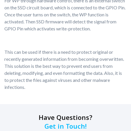
For WP through hardware control, there is an external switch
on the SSD circuit board, which is connected to the GPIO Pin.
Once the user turns on the switch, the WP function is
activated. Then SSD firmware will detect the signal from
GPIO Pin which activates write-protection.
This can be used if there is a need to protect original or
recently generated information from becoming overwritten.
This solution is the best way to prevent end users from
deleting, modifying, and even formatting the data. Also, it is
to protect the files against viruses and other malware
infections.
Have Questions?
Get in Touch!