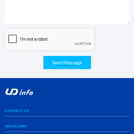
Send Message
CONTACT US
QUICK LINKS