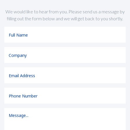
We would like to hear from you. Please send us a message by
filling out the form below and we will get back to you shortly.