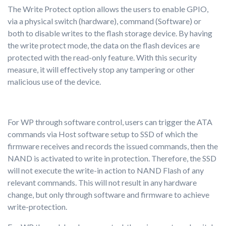
The Write Protect option allows the users to enable GPIO,
via a physical switch (hardware), command (Software) or
both to disable writes to the flash storage device. By having
the write protect mode, the data on the flash devices are
protected with the read-only feature. With this security
measure, it will effectively stop any tampering or other
malicious use of the device.
For WP through software control, users can trigger the ATA
commands via Host software setup to SSD of which the
firmware receives and records the issued commands, then the
NAND is activated to write in protection. Therefore, the SSD
will not execute the write-in action to NAND Flash of any
relevant commands. This will not result in any hardware
change, but only through software and firmware to achieve
write-protection.