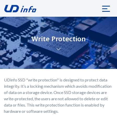
Write Protection
UDinfo SSD "write protection" is designed to protect data
integrity. It’s a locking mechanism which avoids modification
of data on a storage device. Once SSD storage devices are
write-protected, the users are not allowed to delete or edit
data or files. This write protection function is enabled by
hardware or software settings.