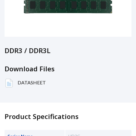
DDR3 / DDR3L
Download Files
DATASHEET
Product Specifications