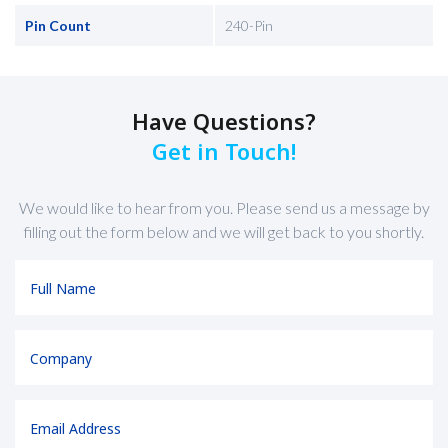
Pin Count
240-Pin
Have Questions?
Get in Touch!
We would like to hear from you. Please send us a message by
filling out the form below and we will get back to you shortly.