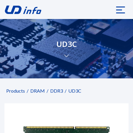
UD3C
Products
DRAM
DDR3
UD3C