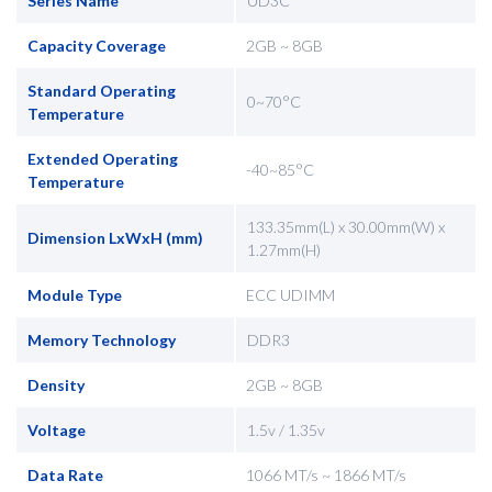
Series Name
UD3C
Capacity Coverage
2GB ~ 8GB
Standard Operating
0~70°C
Temperature
Extended Operating
-40~85°C
Temperature
133.35mm(L) x 30.00mm(W) x
Dimension LxWxH (mm)
1.27mm(H)
Module Type
ECC UDIMM
Memory Technology
DDR3
Density
2GB ~ 8GB
Voltage
1.5v / 1.35v
Data Rate
1066 MT/s ~ 1866 MT/s