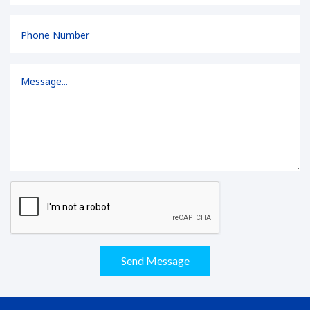
Send Message